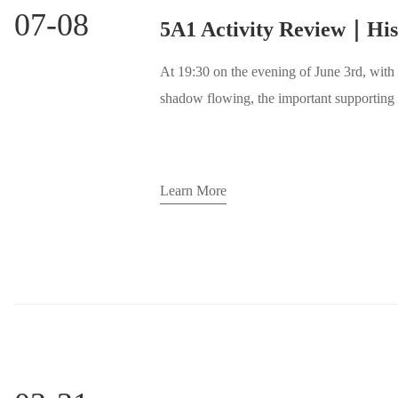
07-08
At 19:30 on the evening of June 3rd, with
shadow flowing, the important supporting 
Glenn Porter's photo exhibition "Through 
Exchange Evening was successfully held h
provided the audience with an opportunity 
Learn More
creative ideas, but also built a platform 
creators.