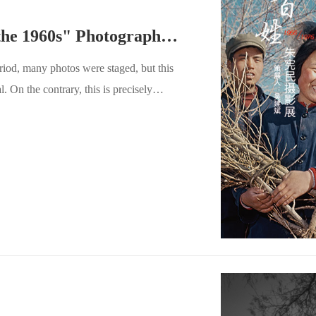
Zhu Xianmin "Images of the 1960s" Photography Exhibition
riod, many photos were staged, but this
. On the contrary, this is precisely