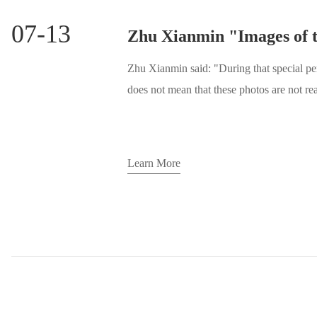
07-13
Zhu Xianmin said: "During that special pe
does not mean that these photos are not real
another kind of reality."
Learn More