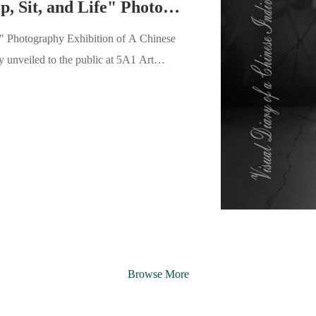
5A1 New Exhibition | "Stop, Sit, and Life" Photography Exhibition of A Chinese Man's 62-year Visual History Opens
e" Photography Exhibition of A Chinese
extremely cold, the 5A1 Art Space was
red together to attend this feast spanning
Browse More