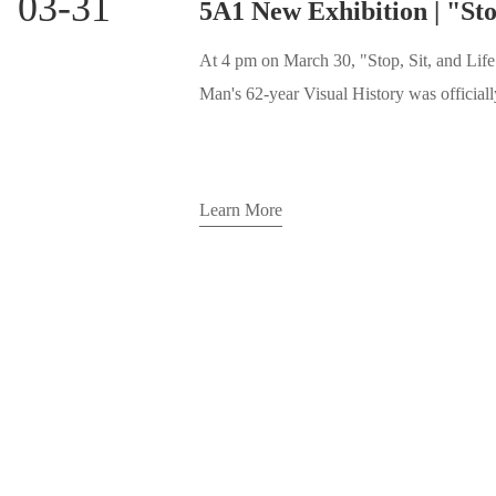
03-31
At 4 pm on March 30, "Stop, Sit, and Lif
Man's 62-year Visual History was officially unveiled to the public at 5A1 Art
Space. Although the weather outside was 
bustling with many guests and artists gathe
three eras.
Learn More