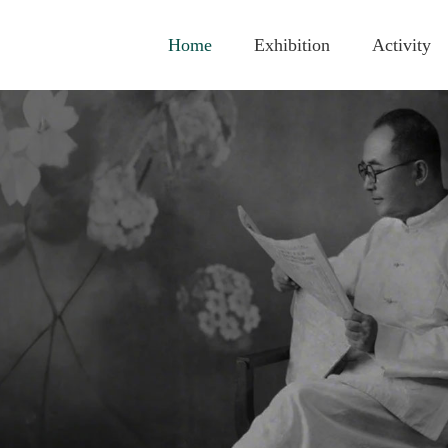
Home
Exhibition
Activity