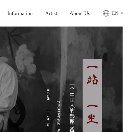
Information
Artist
About Us
EN