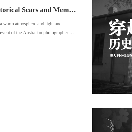
5A1 Activity Review｜Historical Scars and Memory Metaphors Under the Pinhole
 a warm atmosphere and light and
event of the Australian photographer Dr.
the Haze of History" - the Work
ere. This evening party not only
to deeply understand Dr. Porter's
for communication and collision between