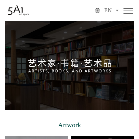
EN
Artwork