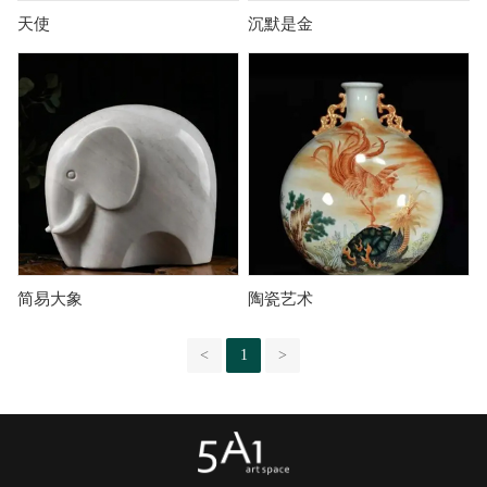
天使
沉默是金
简易大象
陶瓷艺术
<
1
>