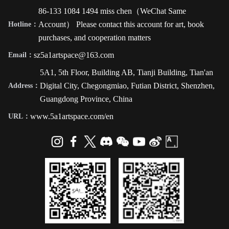
86-133 1084 1494 miss chen（WeChat Same
Account） Please contact this account for art, book
Hotline：
purchases, and cooperation matters
sz5a1artspace@163.com
Email：
5A1, 5th Floor, Building AB, Tianji Building, Tian'an
Digital City, Chegongmiao, Futian District, Shenzhen,
Address：
Guangdong Province, China
www.5a1artspace.com/en
URL：