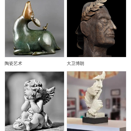
陶瓷艺术
大卫博朗