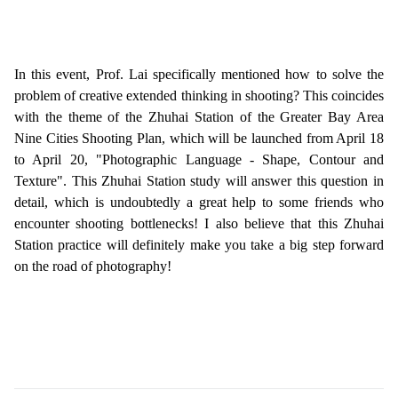
In this event, Prof. Lai specifically mentioned how to solve the
problem of creative extended thinking in shooting? This coincides
with the theme of the Zhuhai Station of the Greater Bay Area
Nine Cities Shooting Plan, which will be launched from April 18
to April 20, "Photographic Language - Shape, Contour and
Texture". This Zhuhai Station study will answer this question in
detail, which is undoubtedly a great help to some friends who
encounter shooting bottlenecks! I also believe that this Zhuhai
Station practice will definitely make you take a big step forward
on the road of photography!