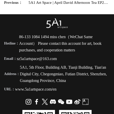
Previous：
5A1 Art Space | April David Afternoon Tea EP2——Special Topic: Technical Issues in Black and White Photography
86-133 1084 1494 miss chen（WeChat Same
Account） Please contact this account for art, book
Hotline：
purchases, and cooperation matters
sz5a1artspace@163.com
Email：
5A1, 5th Floor, Building AB, Tianji Building, Tian'an
Digital City, Chegongmiao, Futian District, Shenzhen,
Address：
Guangdong Province, China
www.5a1artspace.com/en
URL：