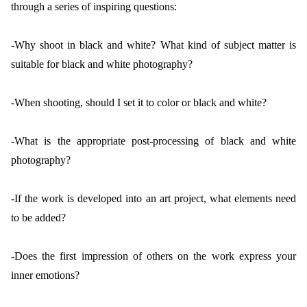
through a series of inspiring questions:
-Why shoot in black and white? What kind of subject matter is
suitable for black and white photography?
-When shooting, should I set it to color or black and white?
-What is the appropriate post-processing of black and white
photography?
-If the work is developed into an art project, what elements need
to be added?
-Does the first impression of others on the work express your
inner emotions?