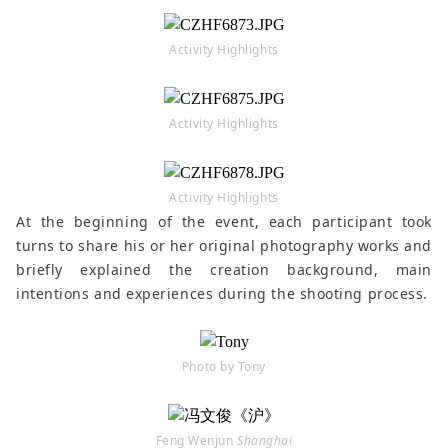
Activity Highlights
Activity Highlights
Activity Highlights
At the beginning of the event, each participant took
turns to share his or her original photography works and
briefly explained the creation background, main
intentions and experiences during the shooting process.
Photo by Tony
Feng Wenjun
Shanghai