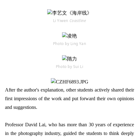
Li Yiwen
Coastline
Photo by Ling Yan
Photo by Sui Li
After the author's explanation, other students actively shared their
first impressions of the work and put forward their own opinions
and suggestions.
Professor David Lai, who has more than 30 years of experience
in the photography industry, guided the students to think deeply