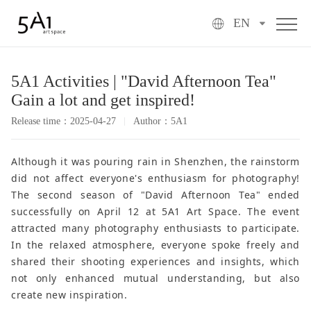
EN
5A1 Activities | "David Afternoon Tea"
Gain a lot and get inspired!
Release time：2025-04-27
Author：5A1
Although it was pouring rain in Shenzhen, the rainstorm
did not affect everyone's enthusiasm for photography!
The second season of "David Afternoon Tea" ended
successfully on April 12 at 5A1 Art Space. The event
attracted many photography enthusiasts to participate.
In the relaxed atmosphere, everyone spoke freely and
shared their shooting experiences and insights, which
not only enhanced mutual understanding, but also
create new inspiration.