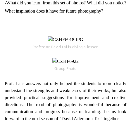
-What did you learn from this set of photos? What did you notice?
What inspiration does it have for future photography?
Professor David Lai is giving a lesson
Group Photo
Prof. Lai's answers not only helped the students to more clearly
understand the strengths and weaknesses of their works, but also
provided practical suggestions for improvement and creative
directions. The road of photography is wonderful because of
communication and progress because of learning. Let us look
forward to the next season of "David Afternoon Tea" together.